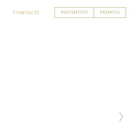
Contacts
PREVENTIVO
PRENOTA