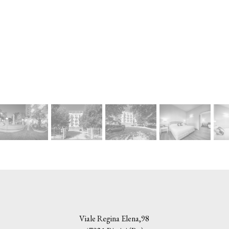
Viale Regina Elena,98