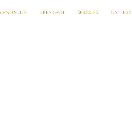
 and suite
Breakfast
Services
Gallery