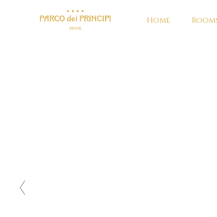
Home
Rooms